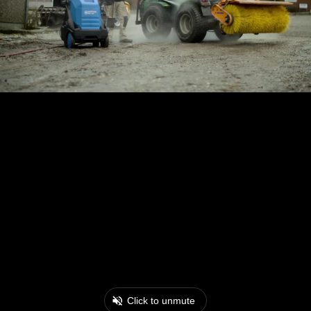
Click to unmute