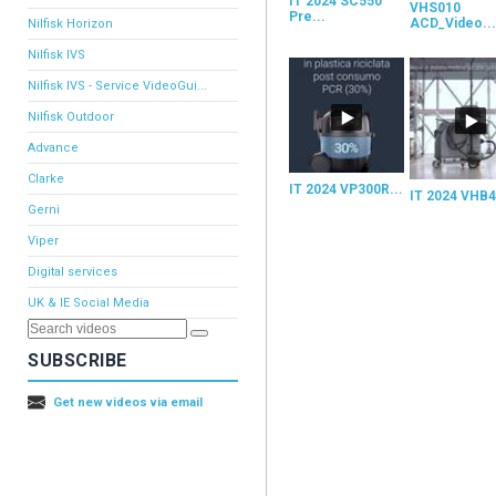
IT 2024 SC550
VHS010
Pre...
ACD_Video...
Nilfisk Horizon
Nilfisk IVS
Nilfisk IVS - Service VideoGui...
Nilfisk Outdoor
Advance
Clarke
IT 2024 VP300R...
IT 2024 VHB4
Gerni
Viper
Digital services
UK & IE Social Media
SUBSCRIBE
Get new videos via email