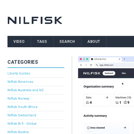
VIDEO
TAGS
SEARCH
ABOUT
CATEGORIES
Liberty Guides
Nilfisk Americas
Nilfisk Australia and NZ
Nilfisk Norway
Nilfisk South Africa
Nilfisk Switzerland
Nilfisk A/S - Global
Nilfisk Austria