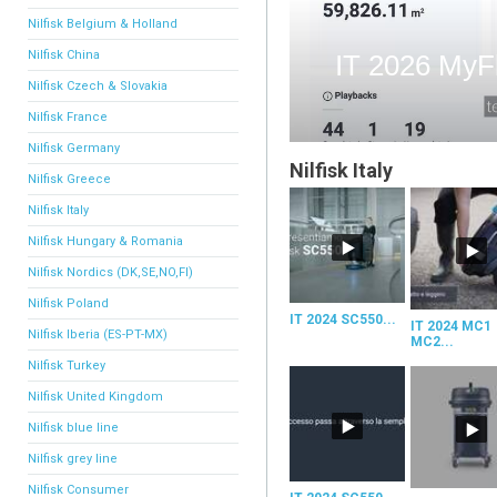
Nilfisk Belgium & Holland
Nilfisk China
Nilfisk Czech & Slovakia
Nilfisk France
Nilfisk Germany
Nilfisk Italy
Nilfisk Greece
Nilfisk Italy
Nilfisk Hungary & Romania
Nilfisk Nordics (DK,SE,NO,FI)
Nilfisk Poland
IT 2024 SC550...
IT 2024 MC1
Nilfisk Iberia (ES-PT-MX)
MC2...
Nilfisk Turkey
Nilfisk United Kingdom
Nilfisk blue line
Nilfisk grey line
Nilfisk Consumer