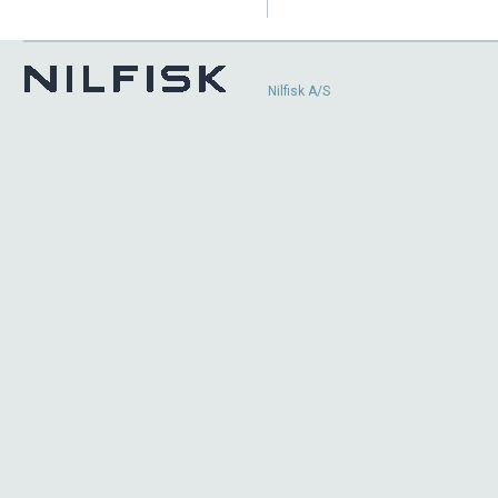
Nilfisk A/S