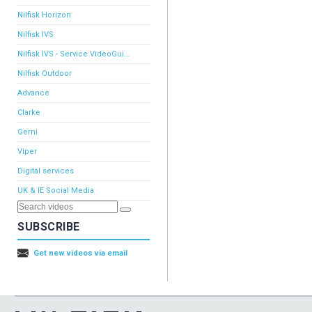
Nilfisk Horizon
Nilfisk IVS
Nilfisk IVS - Service VideoGui...
Nilfisk Outdoor
Advance
Clarke
Gerni
Viper
Digital services
UK & IE Social Media
SUBSCRIBE
Get new videos via email