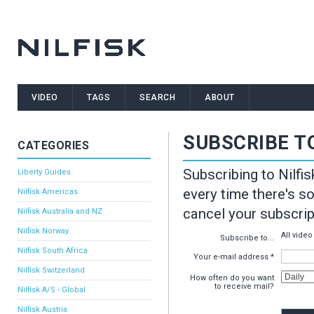
VIDEO
TAGS
SEARCH
ABOUT
SUBSCRIBE TO
CATEGORIES
Subscribing to Nilfi
Liberty Guides
every time there's 
Nilfisk Americas
cancel your subscrip
Nilfisk Australia and NZ
Nilfisk Norway
All video
Subscribe to...
Nilfisk South Africa
Your e-mail address
*
Nilfisk Switzerland
How often do you want
to receive mail?
Nilfisk A/S - Global
Nilfisk Austria