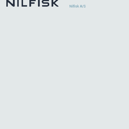
Nilfisk A/S