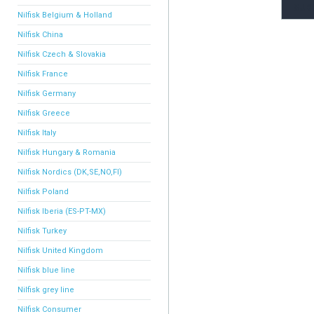
Nilfisk Belgium & Holland
Nilfisk China
Nilfisk Czech & Slovakia
Nilfisk France
Nilfisk Germany
Nilfisk Greece
Nilfisk Italy
Nilfisk Hungary & Romania
Nilfisk Nordics (DK,SE,NO,FI)
Nilfisk Poland
Nilfisk Iberia (ES-PT-MX)
Nilfisk Turkey
Nilfisk United Kingdom
Nilfisk blue line
Nilfisk grey line
Nilfisk Consumer