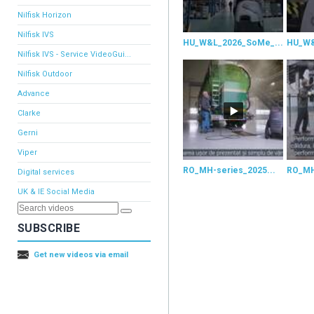
Nilfisk Horizon
Nilfisk IVS
HU_W&L_2026_SoMe_...
HU_W&
Nilfisk IVS - Service VideoGui...
Nilfisk Outdoor
Advance
Clarke
Gerni
Viper
RO_MH-series_2025...
RO_MH
Digital services
UK & IE Social Media
SUBSCRIBE
Get new videos via email