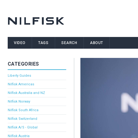
VIDEO
TAGS
SEARCH
ABOUT
CATEGORIES
Liberty Guides
Nilfisk Americas
Nilfisk Australia and NZ
Nilfisk Norway
Nilfisk South Africa
Nilfisk Switzerland
Nilfisk A/S - Global
Nilfisk Austria