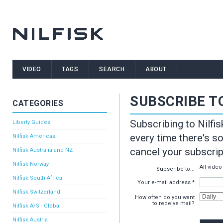
VIDEO
TAGS
SEARCH
ABOUT
SUBSCRIBE TO
CATEGORIES
Subscribing to Nilfi
Liberty Guides
every time there's 
Nilfisk Americas
cancel your subscrip
Nilfisk Australia and NZ
Nilfisk Norway
All video
Subscribe to...
Nilfisk South Africa
Your e-mail address
*
Nilfisk Switzerland
How often do you want
to receive mail?
Nilfisk A/S - Global
Nilfisk Austria