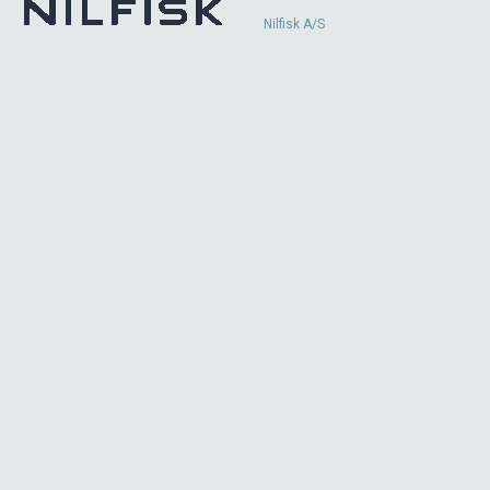
Nilfisk A/S