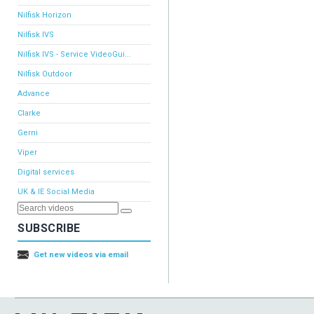
Nilfisk Horizon
Nilfisk IVS
Nilfisk IVS - Service VideoGui...
Nilfisk Outdoor
Advance
Clarke
Gerni
Viper
Digital services
UK & IE Social Media
SUBSCRIBE
Get new videos via email