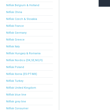
Nilfisk Belgium & Holland
Nilfisk China
Nilfisk Czech & Slovakia
Nilfisk France
Nilfisk Germany
Nilfisk Greece
Nilfisk Italy
Nilfisk Hungary & Romania
Nilfisk Nordics (DK,SE,NO,FI)
Nilfisk Poland
Nilfisk Iberia (ES-PT-MX)
Nilfisk Turkey
Nilfisk United Kingdom
Nilfisk blue line
Nilfisk grey line
Nilfisk Consumer