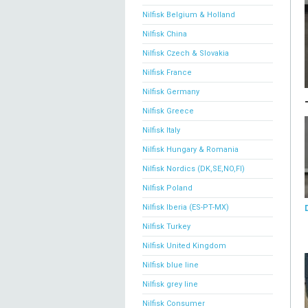
Nilfisk Belgium & Holland
Nilfisk China
Nilfisk Czech & Slovakia
Nilfisk France
Nilfisk Germany
Nilfisk Greece
Nilfisk Italy
Nilfisk Hungary & Romania
Nilfisk Nordics (DK,SE,NO,FI)
Nilfisk Poland
Nilfisk Iberia (ES-PT-MX)
Nilfisk Turkey
Nilfisk United Kingdom
Nilfisk blue line
Nilfisk grey line
Nilfisk Consumer