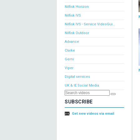
Nilfisk Horizon
Nilfisk IVS
Nilfisk IVS - Service VideoGui...
Nilfisk Outdoor
Advance
Clarke
Gerni
Viper
N
Digital services
UK & IE Social Media
SUBSCRIBE
Get new videos via email