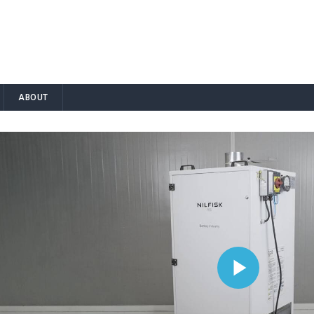
ABOUT