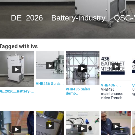
Tagged with ivs
VHB436 Guida...
VHB436 -...
V
VHB436 Sales
VHB436
V
DE_2026__Battery-...
demo...
maintenance
v
video French