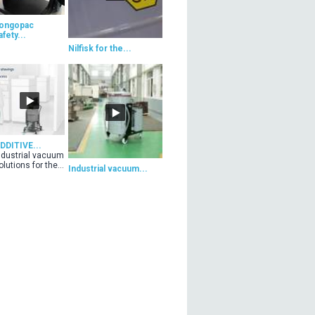
ongopac
afety...
Nilfisk for the...
DDITIVE...
ndustrial vacuum
olutions for the...
Industrial vacuum...