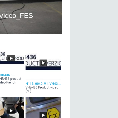
HB436 -...
HB436 product
ideo French
N113_0040_V1_VH43...
VHB436 Product video
(NL)