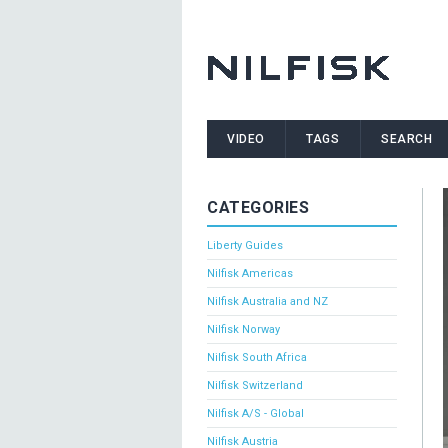
VIDEO
TAGS
SEARCH
CATEGORIES
Liberty Guides
Nilfisk Americas
Nilfisk Australia and NZ
Nilfisk Norway
Nilfisk South Africa
Nilfisk Switzerland
Nilfisk A/S - Global
Nilfisk Austria