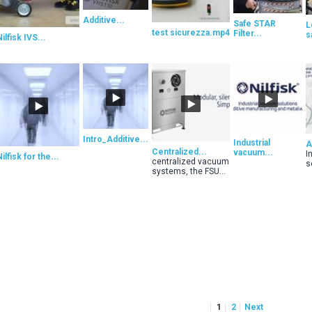
Additive...
Safe STAR
L
test sicurezza.mp4
Filter...
s
Nilfisk IVS...
Intro_Additive...
Industrial
A
Centralized...
vacuum...
I
ilfisk for the...
centralized vacuum
s
systems, the FSU...
1
2
Next