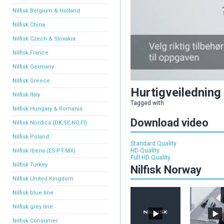
Nilfisk Belgium & Holland
Nilfisk China
Nilfisk Czech & Slovakia
Nilfisk France
Nilfisk Germany
Nilfisk Greece
Hurtigveilednin
Nilfisk Italy
Tagged with
Nilfisk Hungary & Romania
Download video
Nilfisk Nordics (DK,SE,NO,FI)
Nilfisk Poland
Standard Quality
HD Quality
Nilfisk Iberia (ES-PT-MX)
Full HD Quality
Nilfisk Turkey
Nilfisk Norway
Nilfisk United Kingdom
Nilfisk blue line
Nilfisk grey line
Nilfisk Consumer