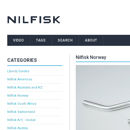
VIDEO
TAGS
SEARCH
ABOUT
Nilfisk Norway
CATEGORIES
Liberty Guides
Nilfisk Americas
Nilfisk Australia and NZ
Nilfisk Norway
Nilfisk South Africa
Nilfisk Switzerland
Nilfisk A/S - Global
Nilfisk Austria