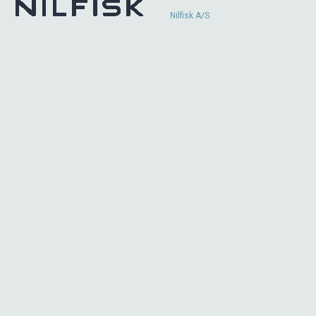
Nilfisk A/S