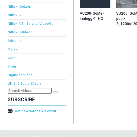
Nilfisk Horizon
VU200-SoMe-
VU200_SoM
Nilfisk IVS
innlegg-1_NO
post-
2_1200x12
Nilfisk IVS - Service VideoGui...
Nilfisk Outdoor
Advance
Clarke
Gerni
Viper
Digital services
UK & IE Social Media
SUBSCRIBE
Get new videos via email