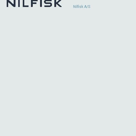
Nilfisk A/S