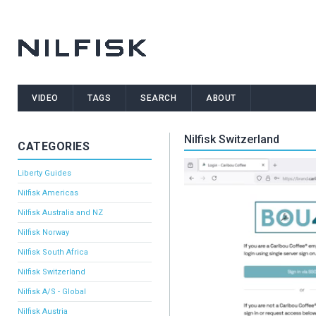
VIDEO
TAGS
SEARCH
ABOUT
Nilfisk Switzerland
CATEGORIES
Liberty Guides
Nilfisk Americas
Nilfisk Australia and NZ
Nilfisk Norway
Nilfisk South Africa
Nilfisk Switzerland
Nilfisk A/S - Global
Nilfisk Austria