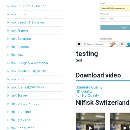
Nilfisk Belgium & Holland
Nilfisk China
Nilfisk Czech & Slovakia
Nilfisk France
Nilfisk Germany
Nilfisk Greece
testing
Nilfisk Italy
test
Nilfisk Hungary & Romania
Nilfisk Nordics (DK,SE,NO,FI)
Download video
Nilfisk Poland
Standard Quality
Nilfisk Iberia (ES-PT-MX)
HD Quality
Full HD Quality
Nilfisk Turkey
Nilfisk Switzerland
Nilfisk United Kingdom
Nilfisk blue line
Nilfisk grey line
Nilfisk Consumer