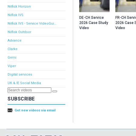
Nilfisk Horizon
Nilfisk IVS
DE-CH Service
FR-CH Servi
2026 Case Study
2026 Case 
Nilfisk IVS - Service VideoGui...
Video
Video
Nilfisk Outdoor
Advance
Clarke
Gerni
Viper
Digital services
UK & IE Social Media
SUBSCRIBE
Get new videos via email