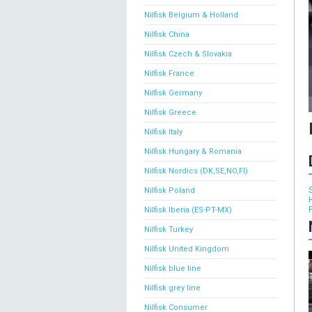
Nilfisk Belgium & Holland
Nilfisk China
Nilfisk Czech & Slovakia
Nilfisk France
Nilfisk Germany
Nilfisk Greece
Nilfisk Italy
Nilfisk Hungary & Romania
Nilfisk Nordics (DK,SE,NO,FI)
Nilfisk Poland
Nilfisk Iberia (ES-PT-MX)
Nilfisk Turkey
Nilfisk United Kingdom
Nilfisk blue line
Nilfisk grey line
Nilfisk Consumer