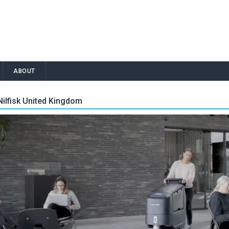
ABOUT
Nilfisk United Kingdom