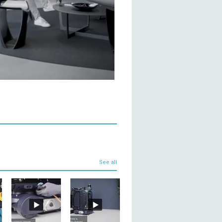
See all