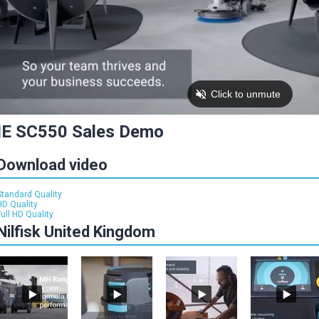
IE SC550 Sales Demo
Download video
Standard Quality
HD Quality
Full HD Quality
Nilfisk United Kingdom