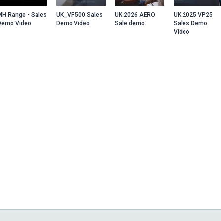
MH Range - Sales
UK_VP500 Sales
UK 2026 AERO
UK 2025 VP25
Demo Video
Demo Video
Sale demo
Sales Demo
Video