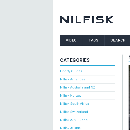
VIDEO
TAGS
SEARCH
CATEGORIES
Liberty Guides
Nilfisk Americas
Nilfisk Australia and NZ
Nilfisk Norway
Nilfisk South Africa
Nilfisk Switzerland
Nilfisk A/S - Global
Nilfisk Austria