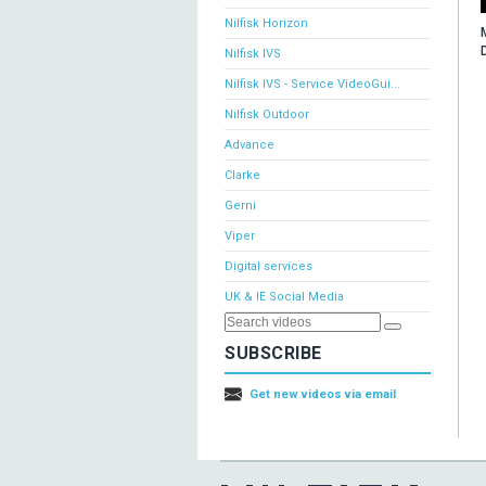
Nilfisk Horizon
Nilfisk IVS
Nilfisk IVS - Service VideoGui...
Nilfisk Outdoor
Advance
Clarke
Gerni
Viper
Digital services
UK & IE Social Media
SUBSCRIBE
Get new videos via email