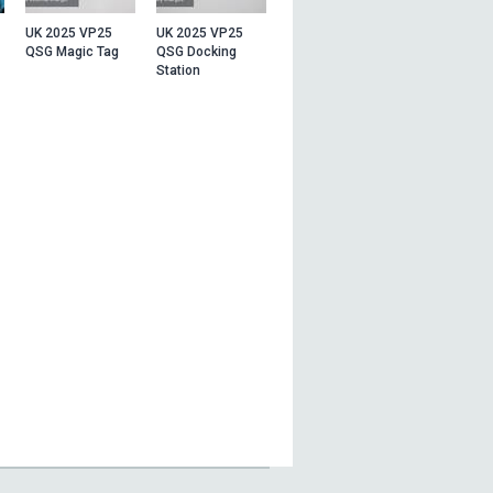
UK 2025 VP25
UK 2025 VP25
QSG Magic Tag
QSG Docking
Station