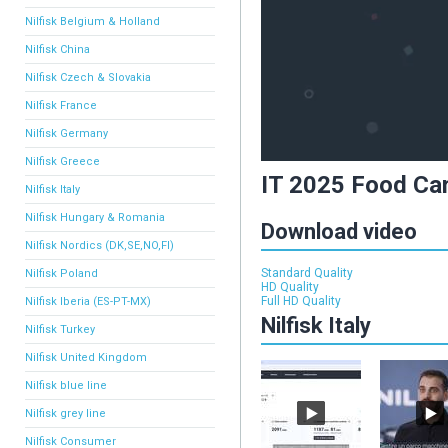
Nilfisk Belgium & Holland
Nilfisk China
Nilfisk Czech & Slovakia
Nilfisk France
Nilfisk Germany
Nilfisk Greece
IT 2025 Food Ca
Nilfisk Italy
Nilfisk Hungary & Romania
Download video
Nilfisk Nordics (DK,SE,NO,FI)
Standard Quality
Nilfisk Poland
HD Quality
Full HD Quality
Nilfisk Iberia (ES-PT-MX)
Nilfisk Italy
Nilfisk Turkey
Nilfisk United Kingdom
Nilfisk blue line
Nilfisk grey line
Nilfisk Consumer