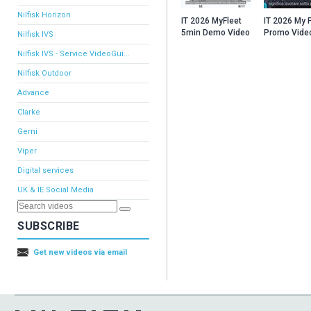
Nilfisk Horizon
IT 2026 MyFleet
IT 2026 My F
5min Demo Video
Promo Vide
Nilfisk IVS
Nilfisk IVS - Service VideoGui...
Nilfisk Outdoor
Advance
Clarke
Gerni
Viper
Digital services
UK & IE Social Media
SUBSCRIBE
Get new videos via email