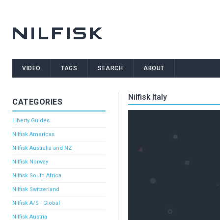
VIDEO
TAGS
SEARCH
ABOUT
Nilfisk Italy
CATEGORIES
Liberty Guides
Nilfisk Americas
Nilfisk Australia and NZ
Nilfisk Norway
Nilfisk South Africa
Nilfisk Switzerland
Nilfisk A/S - Global
Nilfisk Austria