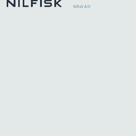
Nilfisk A/S