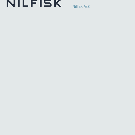
Nilfisk A/S