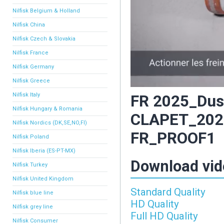
Nilfisk Belgium & Holland
Nilfisk China
Nilfisk Czech & Slovakia
Nilfisk France
Nilfisk Germany
Nilfisk Greece
Nilfisk Italy
FR 2025_Du
Nilfisk Hungary & Romania
CLAPET_202
Nilfisk Nordics (DK,SE,NO,FI)
FR_PROOF1
Nilfisk Poland
Nilfisk Iberia (ES-PT-MX)
Download vid
Nilfisk Turkey
Nilfisk United Kingdom
Standard Quality
Nilfisk blue line
HD Quality
Nilfisk grey line
Full HD Quality
Nilfisk Consumer