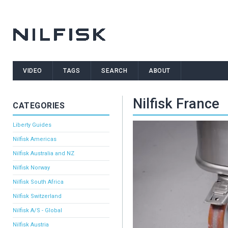
VIDEO
TAGS
SEARCH
ABOUT
Nilfisk France
CATEGORIES
Liberty Guides
Nilfisk Americas
Nilfisk Australia and NZ
Nilfisk Norway
Nilfisk South Africa
Nilfisk Switzerland
Nilfisk A/S - Global
Nilfisk Austria