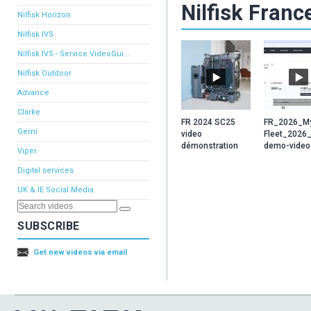
Nilfisk Franc
Nilfisk Horizon
Nilfisk IVS
Nilfisk IVS - Service VideoGui...
Nilfisk Outdoor
Advance
Clarke
FR 2024 SC25
FR_2026_M
Gerni
video
Fleet_2026
démonstration
demo-video
Viper
Digital services
UK & IE Social Media
SUBSCRIBE
Get new videos via email