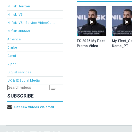
Nilfisk Horizon
Nilfisk IVS
Nilfisk IVS - Service VideoGui...
Nilfisk Outdoor
Advance
ES 2026 My Fleet
My-Fleet_Sa
Promo Video
Demo_PT
Clarke
Gerni
Viper
Digital services
UK & IE Social Media
SUBSCRIBE
Get new videos via email