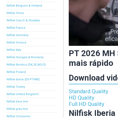
Nilfisk Belgium & Holland
Nilfisk China
Nilfisk Czech & Slovakia
Nilfisk France
Nilfisk Germany
Nilfisk Greece
Nilfisk Italy
PT 2026 MH 
Nilfisk Hungary & Romania
mais rápido
Nilfisk Nordics (DK,SE,NO,FI)
Nilfisk Poland
Download vid
Nilfisk Iberia (ES-PT-MX)
Nilfisk Turkey
Standard Quality
Nilfisk United Kingdom
HD Quality
Nilfisk blue line
Full HD Quality
Nilfisk grey line
Nilfisk Iberi
Nilfisk Consumer