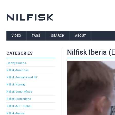
VIDEO
TAGS
SEARCH
ABOUT
Nilfisk Iberia 
CATEGORIES
Liberty Guides
Nilfisk Americas
Nilfisk Australia and NZ
Nilfisk Norway
Nilfisk South Africa
Nilfisk Switzerland
Nilfisk A/S - Global
Nilfisk Austria