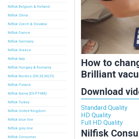
Nilfisk Belgium & Holland
Nilfisk China
Nilfisk Czech & Slovakia
Nilfisk France
Nilfisk Germany
Nilfisk Greece
Nilfisk Italy
How to change
Nilfisk Hungary & Romania
Brilliant vac
Nilfisk Nordics (DK,SE,NO,FI)
Nilfisk Poland
Download vid
Nilfisk Iberia (ES-PT-MX)
Nilfisk Turkey
Standard Quality
Nilfisk United Kingdom
HD Quality
Nilfisk blue line
Full HD Quality
Nilfisk grey line
Nilfisk Cons
Nilfisk Consumer