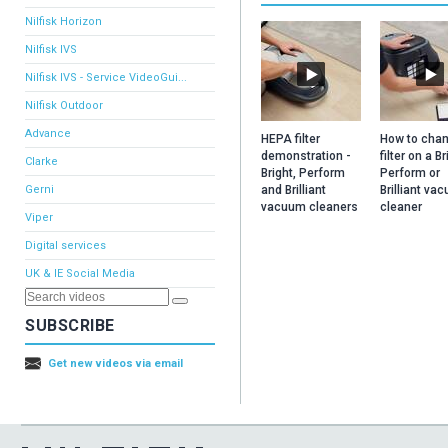
Nilfisk Horizon
Nilfisk IVS
Nilfisk IVS - Service VideoGui...
Nilfisk Outdoor
Advance
HEPA filter
How to cha
demonstration -
filter on a Br
Clarke
Bright, Perform
Perform or
and Brilliant
Brilliant va
Gerni
vacuum cleaners
cleaner
Viper
Digital services
UK & IE Social Media
SUBSCRIBE
Get new videos via email