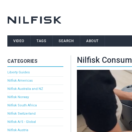
VIDEO
TAGS
SEARCH
ABOUT
Nilfisk Consum
CATEGORIES
Liberty Guides
Nilfisk Americas
Nilfisk Australia and NZ
Nilfisk Norway
Nilfisk South Africa
Nilfisk Switzerland
Nilfisk A/S - Global
Nilfisk Austria