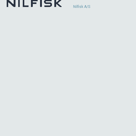
Nilfisk A/S