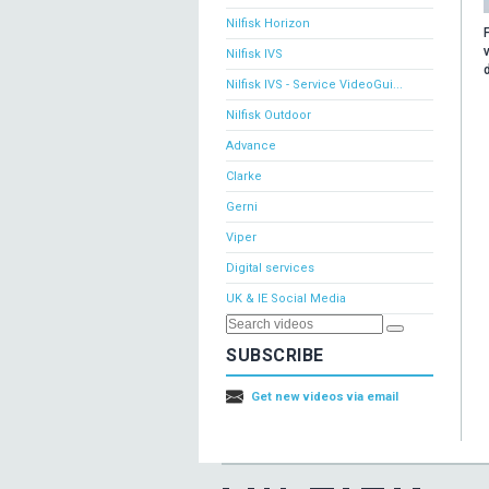
Nilfisk Horizon
Nilfisk IVS
Nilfisk IVS - Service VideoGui...
Nilfisk Outdoor
Advance
Clarke
Gerni
Viper
Digital services
UK & IE Social Media
SUBSCRIBE
Get new videos via email