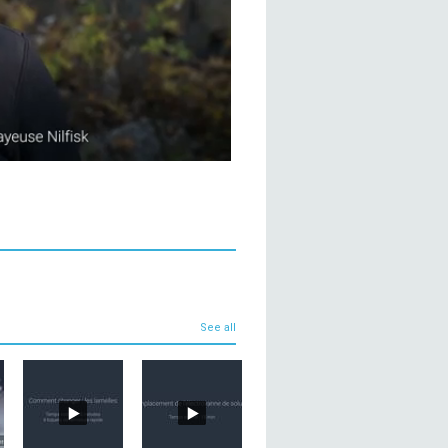
See all