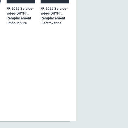
FR 2025 Service-
FR 2025 Service-
video-DRYFT_
video-DRYFT_
Remplacement
Remplacement
Embouchure
Electrovanne