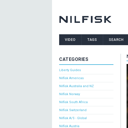
VIDEO
TAGS
SEARCH
CATEGORIES
Liberty Guides
Nilfisk Americas
Nilfisk Australia and NZ
Nilfisk Norway
Nilfisk South Africa
Nilfisk Switzerland
Nilfisk A/S - Global
Nilfisk Austria