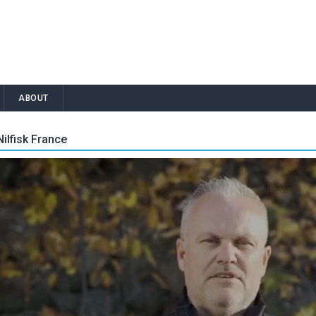
ABOUT
Nilfisk France