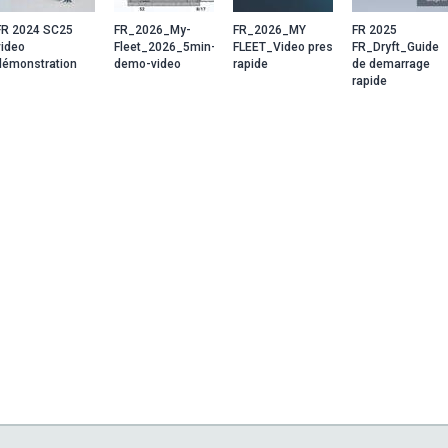
FR 2024 SC25
FR_2026_My-
FR_2026_MY
FR 2025
video
Fleet_2026_5min-
FLEET_Video pres
FR_Dryft_Guide
démonstration
demo-video
rapide
de demarrage
rapide