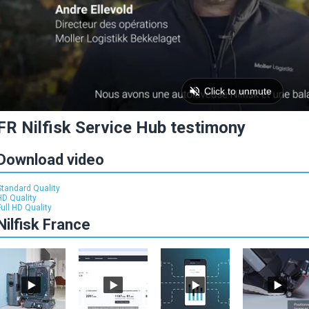
FR Nilfisk Service Hub testimony
Download video
Standard Quality
HD Quality
Full HD Quality
Nilfisk France