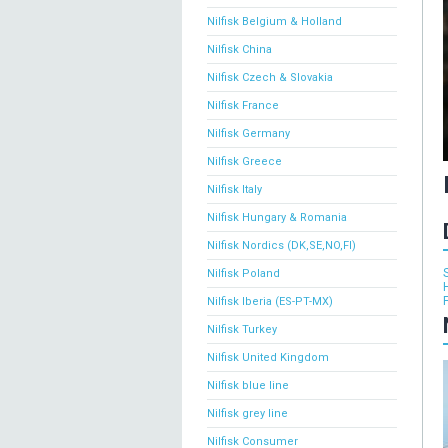
Nilfisk Belgium & Holland
Nilfisk China
Nilfisk Czech & Slovakia
Nilfisk France
Nilfisk Germany
Nilfisk Greece
Nilfisk Italy
Nilfisk Hungary & Romania
Nilfisk Nordics (DK,SE,NO,FI)
Nilfisk Poland
Nilfisk Iberia (ES-PT-MX)
Nilfisk Turkey
Nilfisk United Kingdom
Nilfisk blue line
Nilfisk grey line
Nilfisk Consumer