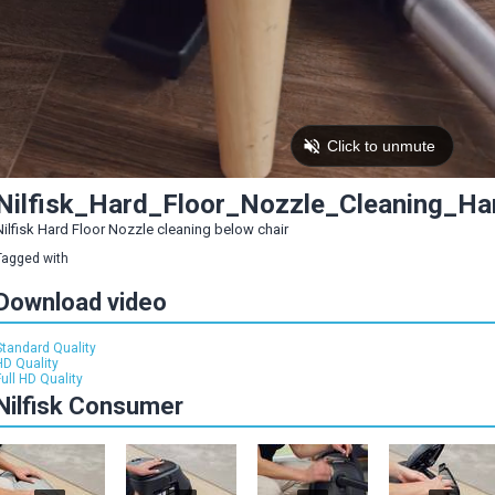
Nilfisk_Hard_Floor_Nozzle_Cleaning_H
Nilfisk Hard Floor Nozzle cleaning below chair
Tagged with
Download video
Standard Quality
HD Quality
Full HD Quality
Nilfisk Consumer