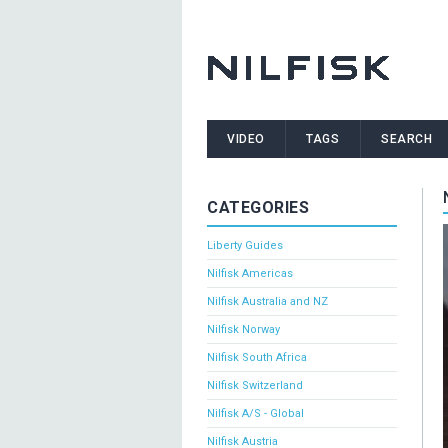
VIDEO
TAGS
SEARCH
CATEGORIES
Liberty Guides
Nilfisk Americas
Nilfisk Australia and NZ
Nilfisk Norway
Nilfisk South Africa
Nilfisk Switzerland
Nilfisk A/S - Global
Nilfisk Austria