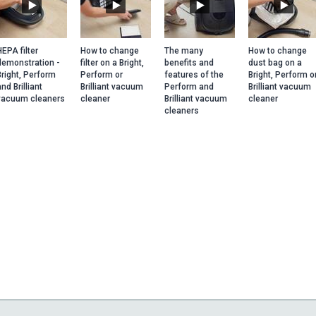
HEPA filter
How to change
The many
How to change
demonstration -
filter on a Bright,
benefits and
dust bag on a
Bright, Perform
Perform or
features of the
Bright, Perform o
nd Brilliant
Brilliant vacuum
Perform and
Brilliant vacuum
vacuum cleaners
cleaner
Brilliant vacuum
cleaner
cleaners