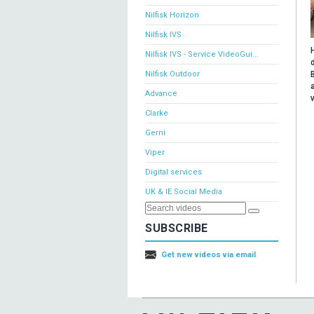
Nilfisk Horizon
Nilfisk IVS
Nilfisk IVS - Service VideoGui...
Nilfisk Outdoor
a
Advance
Clarke
Gerni
Viper
Digital services
UK & IE Social Media
SUBSCRIBE
Get new videos via email