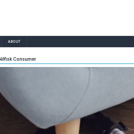
ABOUT
Nilfisk Consumer