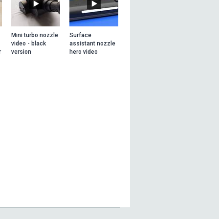
Mini turbo nozzle
Surface
video - black
assistant nozzle
r
version
hero video