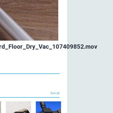
ard_Floor_Dry_Vac_107409852.mov
See all