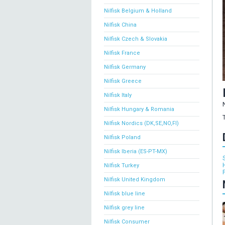
Nilfisk Belgium & Holland
Nilfisk China
Nilfisk Czech & Slovakia
Nilfisk France
Nilfisk Germany
Nilfisk Greece
Nilfisk Italy
Nilfisk Hungary & Romania
Nilfisk Nordics (DK,SE,NO,FI)
Nilfisk Poland
Nilfisk Iberia (ES-PT-MX)
Nilfisk Turkey
Nilfisk United Kingdom
Nilfisk blue line
Nilfisk grey line
Nilfisk Consumer