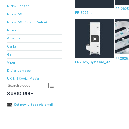
Nilfisk Horizon
FR 2025.
FR 2025...
Nilfisk IVS
Nilfisk IVS - Service VideoGui...
Nilfisk Outdoor
Advance
Clarke
Gerni
FR2026_
FR2026_Systeme_As...
Viper
Digital services
UK & IE Social Media
SUBSCRIBE
Get new videos via email