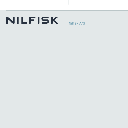
Nilfisk A/S