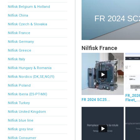
Nilfisk Belgium & Holland
Nilfisk China
Nilfisk Czech & Slovakia
Nilfisk France
Nilfisk Germany
Nilfisk France
Nilfisk Greece
Nilfisk Italy
Nilfisk Hungary & Romania
Nilfisk Nordics (DK,SE,NO,FI)
Nilfisk Poland
Nilfisk Iberia (ES-PT-MX)
FR_202
FR 2024 SC25...
Fleet_..
Nilfisk Turkey
Nilfisk United Kingdom
Nilfisk blue line
Nilfisk grey line
Nilfisk Consumer