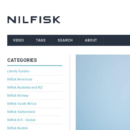
VIDEO
TAGS
SEARCH
ABOUT
CATEGORIES
Liberty Guides
Nilfisk Americas
Nilfisk Australia and NZ
Nilfisk Norway
Nilfisk South Africa
Nilfisk Switzerland
Nilfisk A/S - Global
Nilfisk Austria