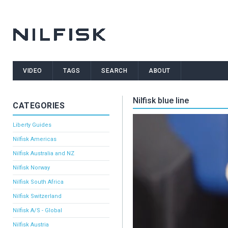
VIDEO
TAGS
SEARCH
ABOUT
Nilfisk blue line
CATEGORIES
Liberty Guides
Nilfisk Americas
Nilfisk Australia and NZ
Nilfisk Norway
Nilfisk South Africa
Nilfisk Switzerland
Nilfisk A/S - Global
Nilfisk Austria