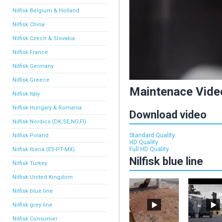
Nilfisk Belgium & Holland
Nilfisk China
Nilfisk Czech & Slovakia
Nilfisk France
Nilfisk Germany
Nilfisk Greece
Maintenace Vide
Nilfisk Italy
Nilfisk Hungary & Romania
Download video
Nilfisk Nordics (DK,SE,NO,FI)
Standard Quality
Nilfisk Poland
HD Quality
Full HD Quality
Nilfisk Iberia (ES-PT-MX)
Nilfisk blue line
Nilfisk Turkey
Nilfisk United Kingdom
Nilfisk blue line
Nilfisk grey line
Nilfisk Consumer