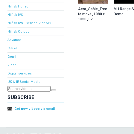
Nilfisk Horizon
Aero_SoMe_Free
MH Range S
to move_1080 x
Demo
Nilfisk IVS
1350_02
Nilfisk IVS - Service VideoGui...
Nilfisk Outdoor
Advance
Clarke
Gerni
Viper
Digital services
UK & IE Social Media
SUBSCRIBE
Get new videos via email