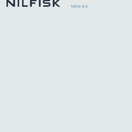
Nilfisk A/S