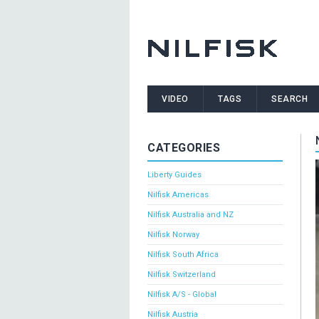
VIDEO
TAGS
SEARCH
CATEGORIES
Liberty Guides
Nilfisk Americas
Nilfisk Australia and NZ
Nilfisk Norway
Nilfisk South Africa
Nilfisk Switzerland
Nilfisk A/S - Global
Nilfisk Austria