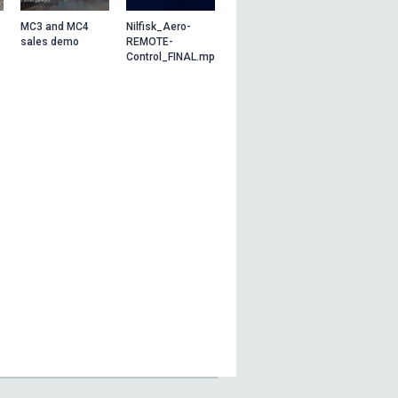
MC3 and MC4
Nilfisk_Aero-
sales demo
REMOTE-
Control_FINAL.mp4