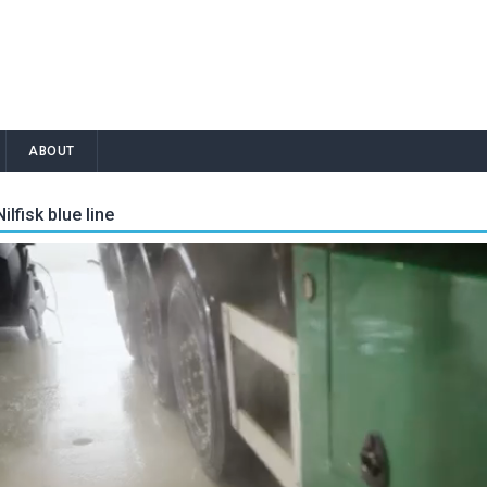
ABOUT
Nilfisk blue line