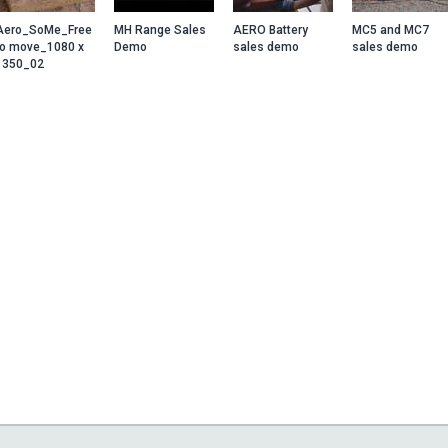
Aero_SoMe_Free
MH Range Sales
AERO Battery
MC5 and MC7
to move_1080 x
Demo
sales demo
sales demo
1350_02