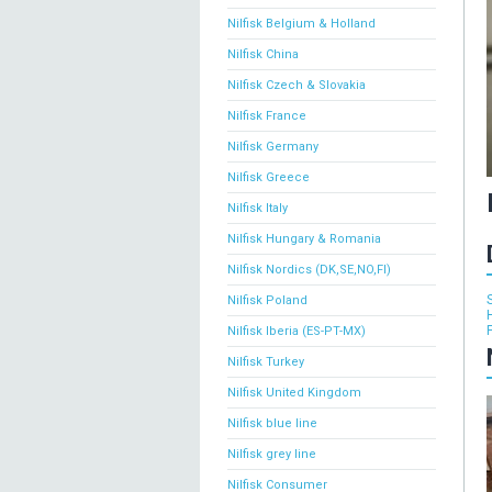
Nilfisk Belgium & Holland
Nilfisk China
Nilfisk Czech & Slovakia
Nilfisk France
Nilfisk Germany
Nilfisk Greece
Nilfisk Italy
Nilfisk Hungary & Romania
Nilfisk Nordics (DK,SE,NO,FI)
Nilfisk Poland
Nilfisk Iberia (ES-PT-MX)
Nilfisk Turkey
Nilfisk United Kingdom
Nilfisk blue line
Nilfisk grey line
Nilfisk Consumer