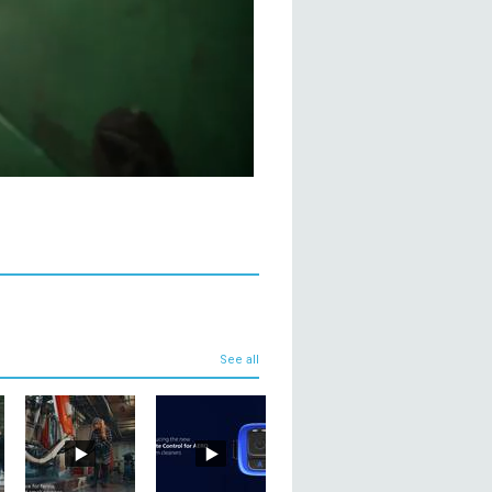
See all