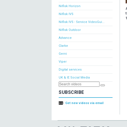
Nilfisk Horizon
Nilfisk IVS
Nilfisk IVS - Service VideoGui...
Nilfisk Outdoor
Advance
Clarke
Gerni
Viper
Digital services
UK & IE Social Media
SUBSCRIBE
Get new videos via email