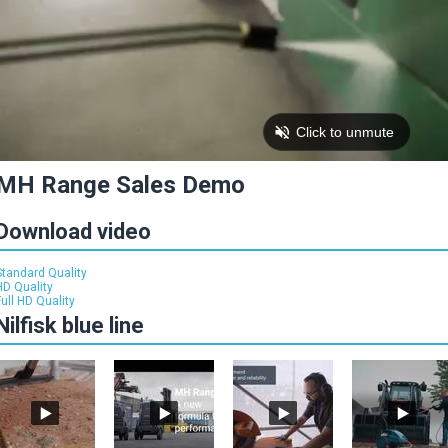
MH Range Sales Demo
Download video
Standard Quality
HD Quality
Full HD Quality
Nilfisk blue line