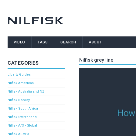
VIDEO
TAGS
SEARCH
ABOUT
Nilfisk grey line
CATEGORIES
Liberty Guides
Nilfisk Americas
Nilfisk Australia and NZ
Nilfisk Norway
Nilfisk South Africa
Nilfisk Switzerland
Nilfisk A/S - Global
Nilfisk Austria