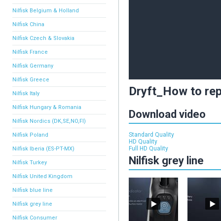
Nilfisk Belgium & Holland
Nilfisk China
Nilfisk Czech & Slovakia
Nilfisk France
Nilfisk Germany
Nilfisk Greece
Dryft_How to rep
Nilfisk Italy
Nilfisk Hungary & Romania
Download video
Nilfisk Nordics (DK,SE,NO,FI)
Standard Quality
Nilfisk Poland
HD Quality
Full HD Quality
Nilfisk Iberia (ES-PT-MX)
Nilfisk grey line
Nilfisk Turkey
Nilfisk United Kingdom
Nilfisk blue line
Nilfisk grey line
Nilfisk Consumer