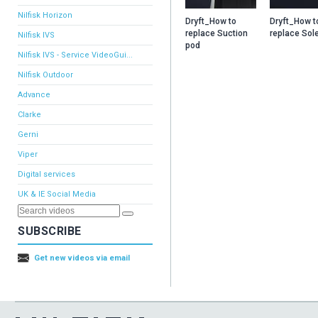
Nilfisk Horizon
Dryft_How to
Dryft_How t
replace Suction
replace Sol
Nilfisk IVS
pod
Nilfisk IVS - Service VideoGui...
Nilfisk Outdoor
Advance
Clarke
Gerni
Viper
Digital services
UK & IE Social Media
SUBSCRIBE
Get new videos via email