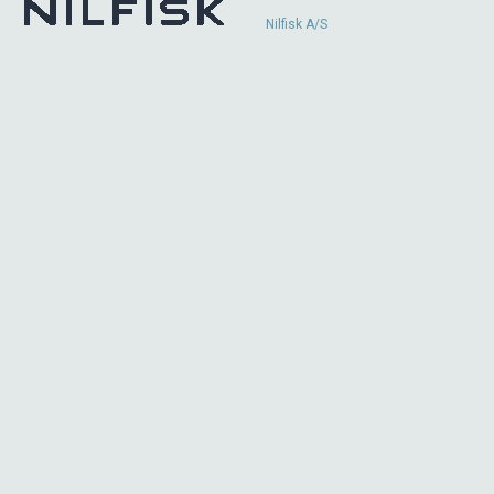
Nilfisk A/S