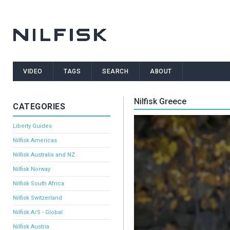
VIDEO
TAGS
SEARCH
ABOUT
Nilfisk Greece
CATEGORIES
Liberty Guides
Nilfisk Americas
Nilfisk Australia and NZ
Nilfisk Norway
Nilfisk South Africa
Nilfisk Switzerland
Nilfisk A/S - Global
Nilfisk Austria