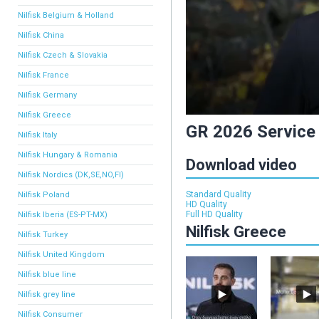
Nilfisk Belgium & Holland
Nilfisk China
Nilfisk Czech & Slovakia
Nilfisk France
Nilfisk Germany
Nilfisk Greece
GR 2026 Service
Nilfisk Italy
Nilfisk Hungary & Romania
Download video
Nilfisk Nordics (DK,SE,NO,FI)
Standard Quality
Nilfisk Poland
HD Quality
Full HD Quality
Nilfisk Iberia (ES-PT-MX)
Nilfisk Greece
Nilfisk Turkey
Nilfisk United Kingdom
Nilfisk blue line
Nilfisk grey line
Nilfisk Consumer