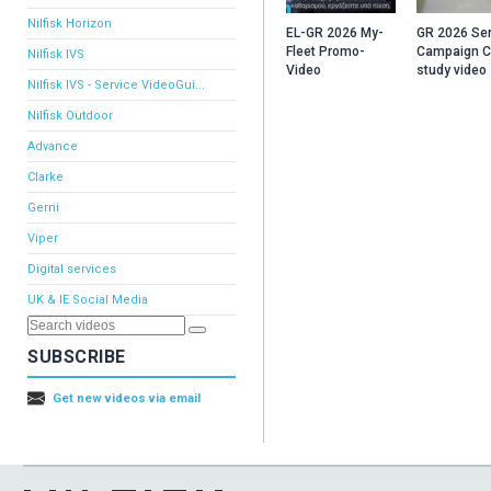
Nilfisk Horizon
EL-GR 2026 My-
GR 2026 Ser
Fleet Promo-
Campaign 
Nilfisk IVS
Video
study video
Nilfisk IVS - Service VideoGui...
Nilfisk Outdoor
Advance
Clarke
Gerni
Viper
Digital services
UK & IE Social Media
SUBSCRIBE
Get new videos via email