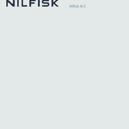
Nilfisk A/S