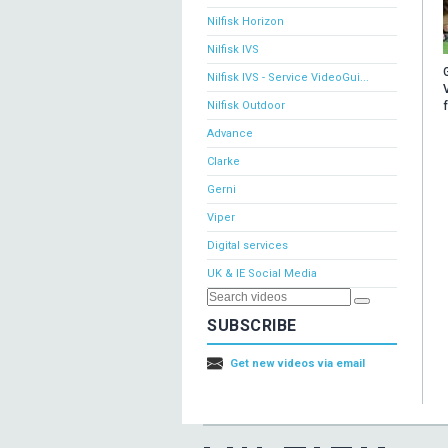
Nilfisk Horizon
Nilfisk IVS
Nilfisk IVS - Service VideoGui...
Nilfisk Outdoor
Advance
Clarke
Gerni
Viper
Digital services
UK & IE Social Media
SUBSCRIBE
Get new videos via email