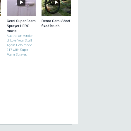
Gerni Super Foam
Demo Gerni Short
Sprayer HERO
fixed brush
movie
Australian version
of Love Your Stuff
Again Hero movie
217 with Super
Foam Sprayer.