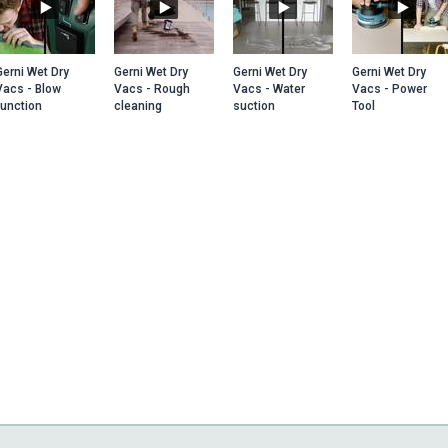
Gerni Wet Dry
Gerni Wet Dry
Gerni Wet Dry
Gerni Wet Dry
Vacs - Blow
Vacs - Rough
Vacs - Water
Vacs - Power
function
cleaning
suction
Tool