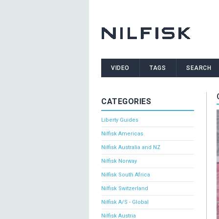
VIDEO
TAGS
SEARCH
CATEGORIES
Liberty Guides
Nilfisk Americas
Nilfisk Australia and NZ
Nilfisk Norway
Nilfisk South Africa
Nilfisk Switzerland
Nilfisk A/S - Global
Nilfisk Austria