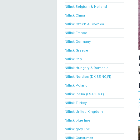
Nilfisk Belgium & Holland
Nilfisk China
Nilfisk Czech & Slovakia
Nilfisk France
Nilfisk Germany
Nilfisk Greece
Nilfisk Italy
Nilfisk Hungary & Romania
Nilfisk Nordics (DK,SE,NO,FI)
Nilfisk Poland
Nilfisk Iberia (ES-PT-MX)
Nilfisk Turkey
Nilfisk United Kingdom
Nilfisk blue line
Nilfisk grey line
Nilfisk Consumer