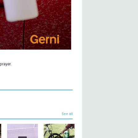
prayer.
See all