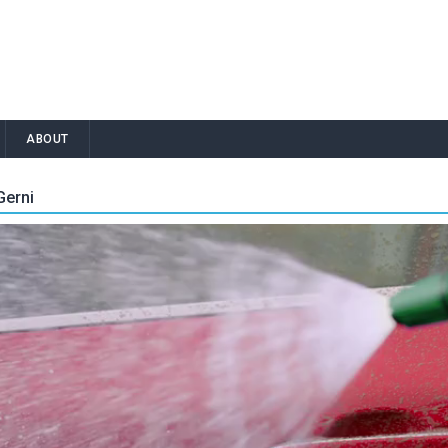
ABOUT
Gerni