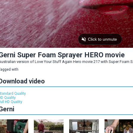
Gerni Super Foam Sprayer HERO movie
Australian version of Love Your Stuff Again Hero movie 217 with Super Foam S
Tagged with
Download video
Standard Quality
HD Quality
Full HD Quality
Gerni