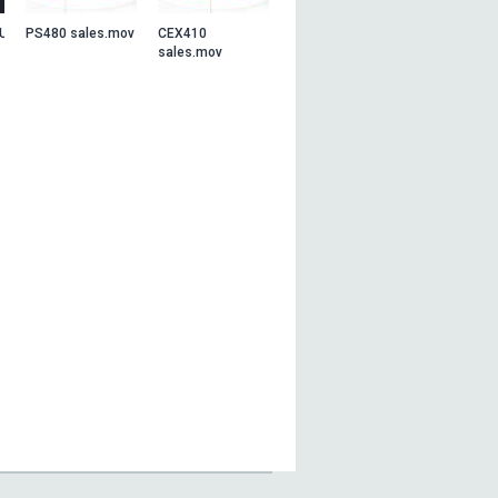
_Use
PS480 sales.mov
CEX410
sales.mov