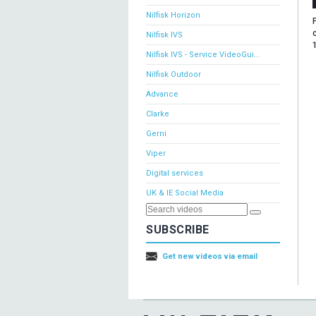
Nilfisk Horizon
Nilfisk IVS
Nilfisk IVS - Service VideoGui...
Nilfisk Outdoor
Advance
Clarke
Gerni
Viper
Digital services
UK & IE Social Media
SUBSCRIBE
Get new videos via email