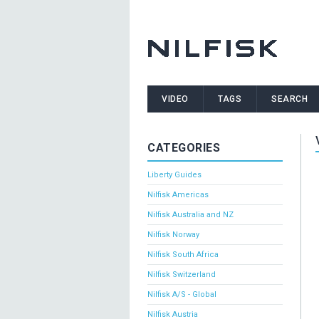
VIDEO
TAGS
SEARCH
CATEGORIES
Liberty Guides
Nilfisk Americas
Nilfisk Australia and NZ
Nilfisk Norway
Nilfisk South Africa
Nilfisk Switzerland
Nilfisk A/S - Global
Nilfisk Austria