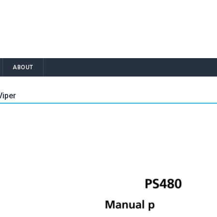
ABOUT
Viper