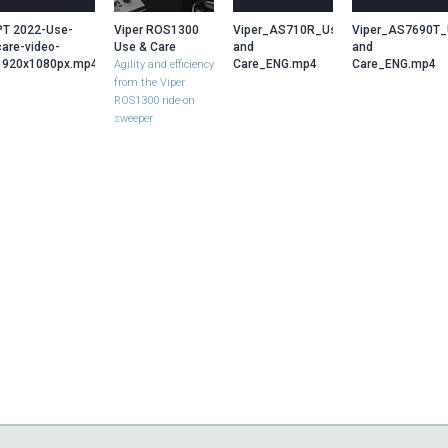
PT 2022-Use-
Viper ROS1300
Viper_AS710R_Use
Viper_AS7690T
care-video-
Use & Care
and
and
1920x1080px.mp4
Care_ENG.mp4
Care_ENG.mp4
Agility and efficiency
from the Viper
ROS1300 ride-on
sweeper