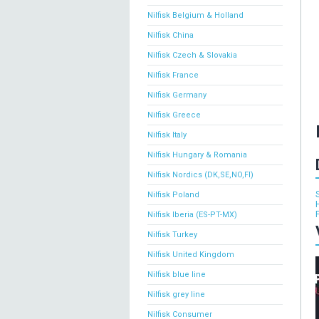
Nilfisk Belgium & Holland
Nilfisk China
Nilfisk Czech & Slovakia
Nilfisk France
Nilfisk Germany
Nilfisk Greece
Nilfisk Italy
Nilfisk Hungary & Romania
Nilfisk Nordics (DK,SE,NO,FI)
Nilfisk Poland
Nilfisk Iberia (ES-PT-MX)
Nilfisk Turkey
Nilfisk United Kingdom
Nilfisk blue line
Nilfisk grey line
Nilfisk Consumer