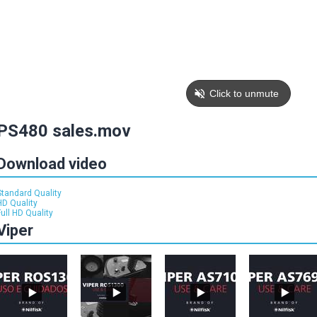
PS480 sales.mov
Download video
Standard Quality
HD Quality
Full HD Quality
Viper