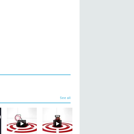
See all