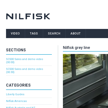
VIDEO
TAGS
SEARCH
ABOUT
Nilfisk grey line
SECTIONS
SC500 Sales and demo video
(00:00)
SC500 Sales and demo video
(00:30)
CATEGORIES
Liberty Guides
Nilfisk Americas
Nilfisk Australia and NZ