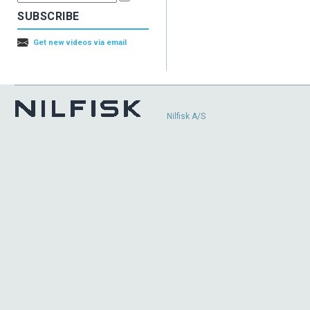
SUBSCRIBE
Get new videos via email
Nilfisk A/S