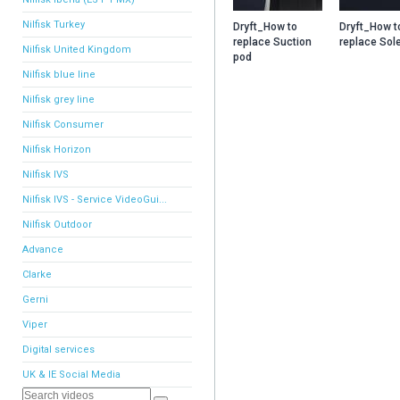
Nilfisk Turkey
Dryft_How to
Dryft_How t
replace Suction
replace Sol
Nilfisk United Kingdom
pod
Nilfisk blue line
Nilfisk grey line
Nilfisk Consumer
Nilfisk Horizon
Nilfisk IVS
Nilfisk IVS - Service VideoGui...
Nilfisk Outdoor
Advance
Clarke
Gerni
Viper
Digital services
UK & IE Social Media