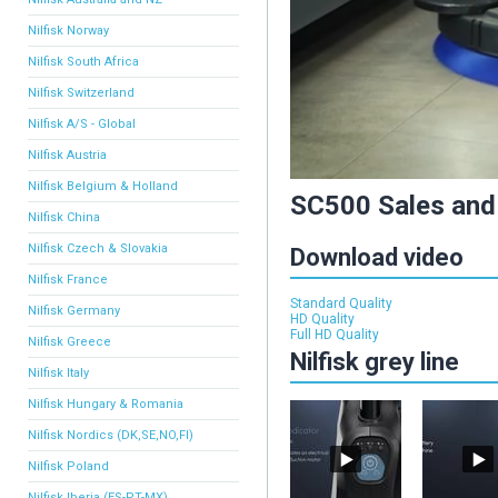
Nilfisk Norway
Nilfisk South Africa
Nilfisk Switzerland
Nilfisk A/S - Global
Nilfisk Austria
Nilfisk Belgium & Holland
SC500 Sales and
Nilfisk China
Nilfisk Czech & Slovakia
Download video
Nilfisk France
Standard Quality
Nilfisk Germany
HD Quality
Full HD Quality
Nilfisk Greece
Nilfisk grey line
Nilfisk Italy
Nilfisk Hungary & Romania
Nilfisk Nordics (DK,SE,NO,FI)
Nilfisk Poland
Nilfisk Iberia (ES-PT-MX)